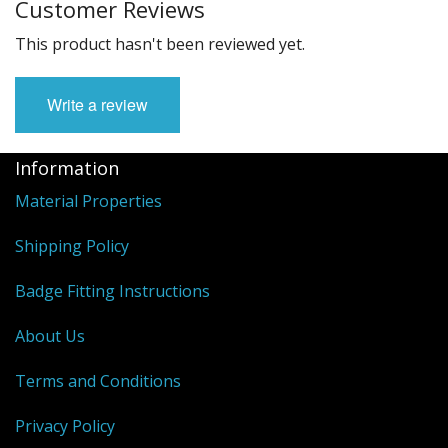
Customer Reviews
This product hasn't been reviewed yet.
Write a review
Information
Material Properties
Shipping Policy
Badge Fitting Instructions
About Us
Terms and Conditions
Privacy Policy