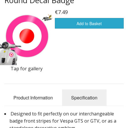
Round Decal Badge
Front Badges for Vespa GTS Sprint Primavera
€7.49
Wheel Rim Decals for Vespa GTS
Add to Basket
100 mm Round & Target Decals for Vespa GTS Sprint Primavera PX
Tap for gallery
Product Information
Specification
Designed to fit perfectly on our interchangeable
badge front stripes for Vespa GTS or GTV, or as a