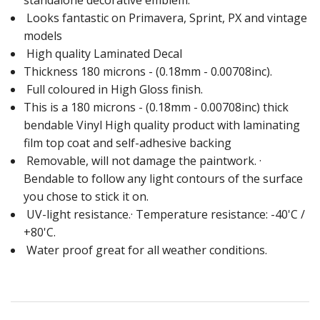
standalone decorative emblem.
Looks fantastic on Primavera, Sprint, PX and vintage
models
High quality Laminated Decal
Thickness 180 microns - (0.18mm - 0.00708inc).
Full coloured in High Gloss finish.
This is a 180 microns - (0.18mm - 0.00708inc) thick
bendable Vinyl High quality product with laminating
film top coat and self-adhesive backing
Removable, will not damage the paintwork. ·
Bendable to follow any light contours of the surface
you chose to stick it on.
UV-light resistance.· Temperature resistance: -40'C /
+80'C.
Water proof great for all weather conditions.