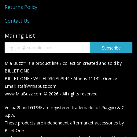
Returns Policy
Contact Us
Mailing List
Mia Buzz™ is a product line / collection created and sold by
BILLET ONE
BILLET ONE • VAT EL036797944 • Athens 11142, Greece
Email: staff@miabuzz.com
www.MiaBuzz.com © 2026 - All rights reserved.
Vespa® and GTS® are registered trademarks of Piaggio & C.
S.p.A.
These products are independent aftermarket accessories by
Billet One