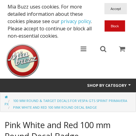
Mia Buzz uses cookies. For more
detailed information about these
cookies please see our
privacy policy
.
Please accept to continue or block all
non-essential cookies.
SHOP BY CATEGORY
Front Stripes for Vespa GTS
100 MM ROUND & TARGET DECALS FOR VESPA GTS SPRINT PRIMAVERA
PX
PINK WHITE AND RED 100 MM ROUND DECAL BADGE
Side Stripes for Vespa GTS
Pink White and Red 100 mm
Front & Side Stickers for Vespa GTS