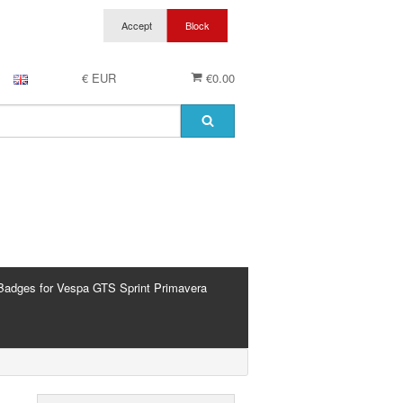
€ EUR
€0.00
Badges for Vespa GTS Sprint Primavera