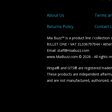
About Us
Terms an
Returns Policy
Contact 
Mia Buzz™ is a product line / collectio
BILLET ONE • VAT EL036797944 • Athen
Email: staff@miabuzz.com
www.MiaBuzz.com © 2026 - All rights re
Vespa® and GTS® are registered tradema
These products are independent afterma
and are not manufactured, authorized, en