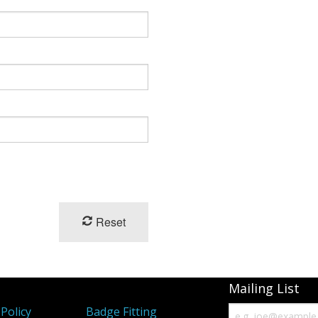
Reset
Mailing List
Policy
Badge Fitting