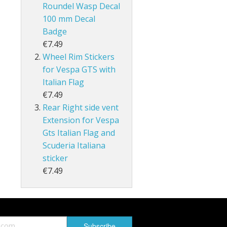
Roundel Wasp Decal
100 mm Decal
Badge
€7.49
Wheel Rim Stickers
for Vespa GTS with
Italian Flag
€7.49
Rear Right side vent
Extension for Vespa
Gts Italian Flag and
Scuderia Italiana
sticker
€7.49