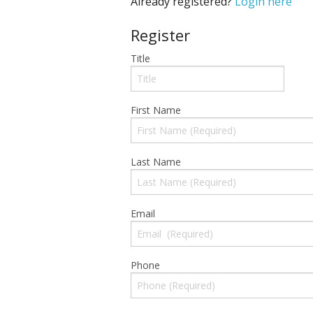
Already registered?
Login here
Register
Title
First Name
Last Name
Email
Phone