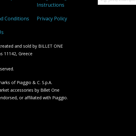
Instructions
d Conditions
Privacy Policy
Us
n created and sold by BILLET ONE
s 11142, Greece
served.
rks of Piaggio & C. S.p.A.
rket accessories by Billet One
dorsed, or affiliated with Piaggio.