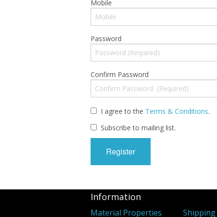
Mobile
Password
Confirm Password
I agree to the
Terms & Conditions
.
Subscribe to mailing list.
Information
Material Properties
Shipping 