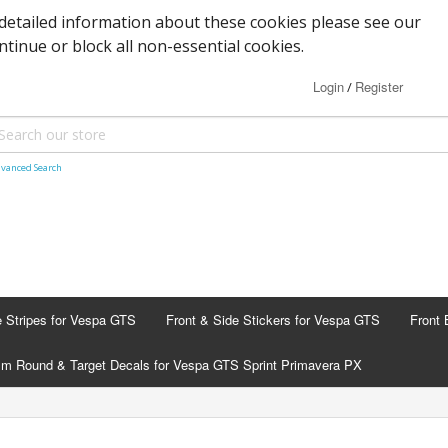
detailed information about these cookies please see our
ontinue or block all non-essential cookies.
Login
Register
/
vanced Search
e Stripes for Vespa GTS
Front & Side Stickers for Vespa GTS
Front 
m Round & Target Decals for Vespa GTS Sprint Primavera PX