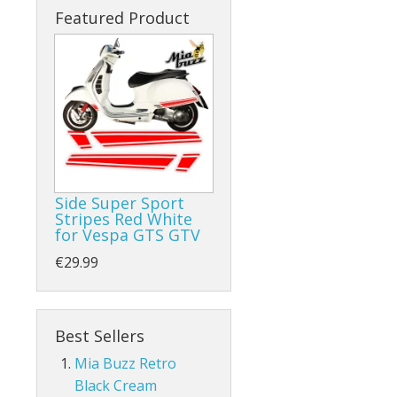
Featured Product
Side Super Sport
Stripes Red White
for Vespa GTS GTV
€29.99
Best Sellers
Mia Buzz Retro
Black Cream