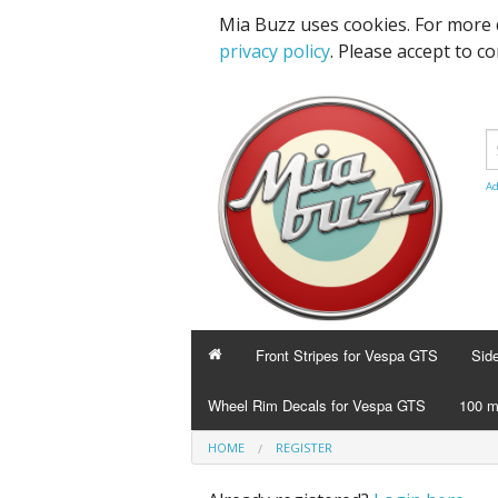
Mia Buzz uses cookies. For more 
privacy policy
. Please accept to c
Ad
Front Stripes for Vespa GTS
Sid
Wheel Rim Decals for Vespa GTS
100 m
HOME
REGISTER