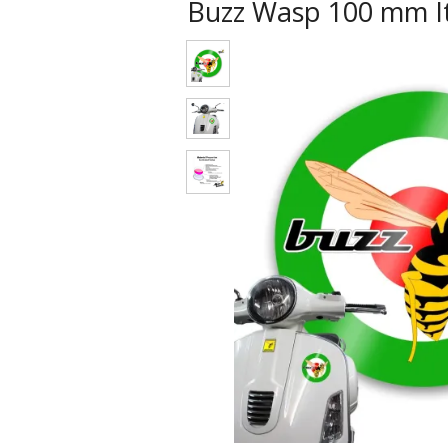
Buzz Wasp 100 mm It