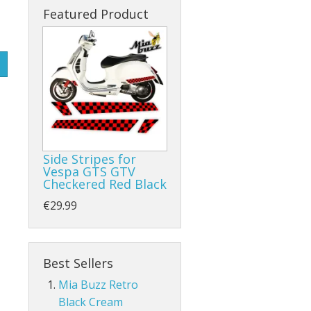
Featured Product
Side Stripes for
Vespa GTS GTV
Checkered Red Black
€29.99
Best Sellers
Mia Buzz Retro
Black Cream