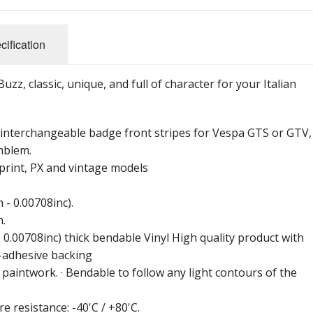
cification
z, classic, unique, and full of character for your Italian
r interchangeable badge front stripes for Vespa GTS or GTV,
mblem.
print, PX and vintage models
- 0.00708inc).
h.
 0.00708inc) thick bendable Vinyl High quality product with
f-adhesive backing
aintwork. · Bendable to follow any light contours of the
e resistance: -40'C / +80'C.