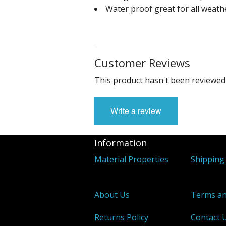
Water proof great for all weath
Customer Reviews
This product hasn't been reviewed 
Write a review
Information
Material Properties
Shipping 
About Us
Terms an
Returns Policy
Contact 