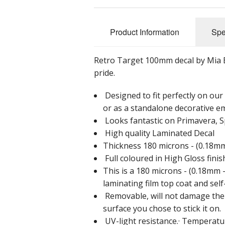
Product Information
Spe
Retro Target 100mm decal by Mia Buz
pride.
Designed to fit perfectly on ou
or as a standalone decorative e
Looks fantastic on Primavera, S
High quality Laminated Decal
Thickness 180 microns - (0.18mm 
Full coloured in High Gloss finis
This is a 180 microns - (0.18mm -
laminating film top coat and sel
Removable, will not damage the p
surface you chose to stick it on.
UV-light resistance.· Temperatur