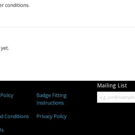
er conditions.
yet.
Mailing List
Policy
Badge Fitting
Instructions
d Conditions
Privacy Policy
Us