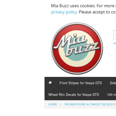
Mia Buzz uses cookies. For more 
privacy policy
. Please accept to c
Ad
Front Stripes for Vespa GTS
Sid
Wheel Rim Decals for Vespa GTS
100 m
HOME
100 MM ROUND & TARGET DECALS FO