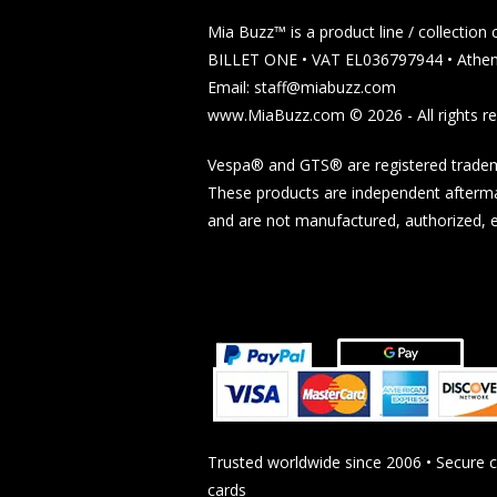
Mia Buzz™ is a product line / collectio
BILLET ONE • VAT EL036797944 • Athen
Email: staff@miabuzz.com
www.MiaBuzz.com © 2026 - All rights re
Vespa® and GTS® are registered tradema
These products are independent afterma
and are not manufactured, authorized, en
Trusted worldwide since 2006 • Secure 
cards