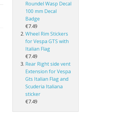
Roundel Wasp Decal
100 mm Decal
Badge
€7.49
Wheel Rim Stickers
for Vespa GTS with
Italian Flag
€7.49
Rear Right side vent
Extension for Vespa
Gts Italian Flag and
Scuderia Italiana
sticker
€7.49