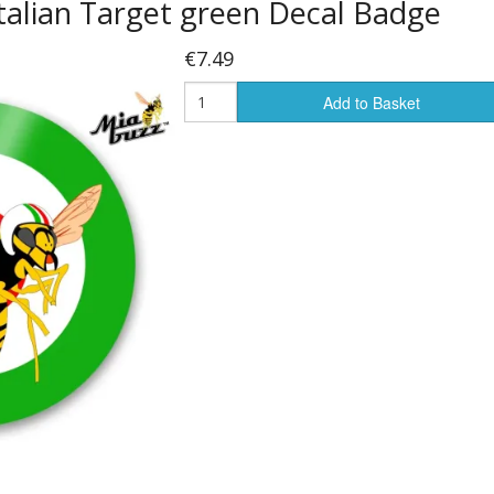
alian Target green Decal Badge
€7.49
Add to Basket