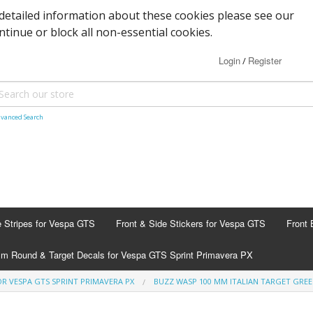
detailed information about these cookies please see our
ontinue or block all non-essential cookies.
Login
Register
/
vanced Search
e Stripes for Vespa GTS
Front & Side Stickers for Vespa GTS
Front 
m Round & Target Decals for Vespa GTS Sprint Primavera PX
R VESPA GTS SPRINT PRIMAVERA PX
BUZZ WASP 100 MM ITALIAN TARGET GRE