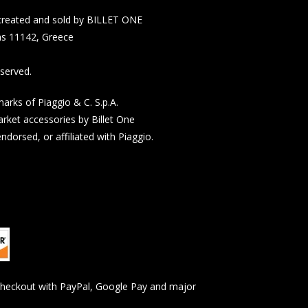
n created and sold by BILLET ONE
s 11142, Greece
served.
rks of Piaggio & C. S.p.A.
rket accessories by Billet One
dorsed, or affiliated with Piaggio.
checkout with PayPal, Google Pay and major