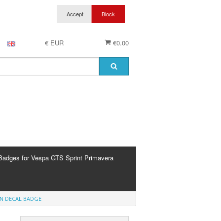
€ EUR
€0.00
Badges for Vespa GTS Sprint Primavera
EN DECAL BADGE