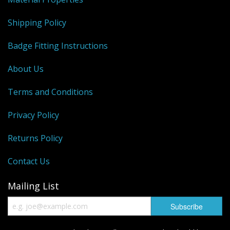
Shipping Policy
Badge Fitting Instructions
About Us
Terms and Conditions
Privacy Policy
Returns Policy
Contact Us
Mailing List