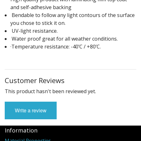
and self-adhesive backing
Bendable to follow any light contours of the surface
you chose to stick it on.
UV-light resistance.
Water proof great for all weather conditions.
·Temperature resistance: -40’C / +80’C.
Customer Reviews
This product hasn't been reviewed yet.
Write a review
Information
Material Properties