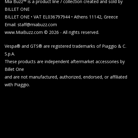
Mia Buzz™ is a product line / collection created and sold by
BILLET ONE
BILLET ONE • VAT EL036797944 • Athens 11142, Greece
Email: staff@miabuzz.com
www.MiaBuzz.com © 2026 - All rights reserved.
Vespa® and GTS® are registered trademarks of Piaggio & C.
S.p.A.
These products are independent aftermarket accessories by
Billet One
and are not manufactured, authorized, endorsed, or affiliated
with Piaggio.