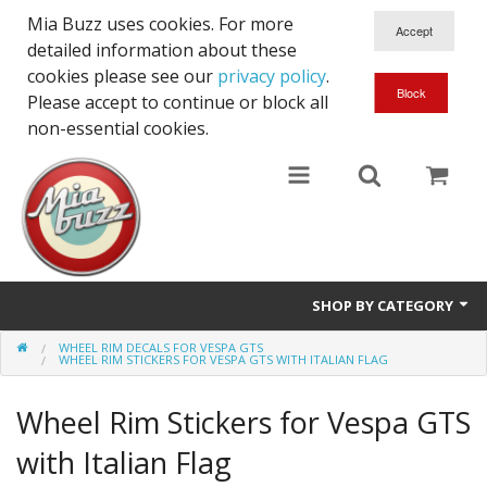
Mia Buzz uses cookies. For more
detailed information about these
cookies please see our
privacy policy
.
Please accept to continue or block all
non-essential cookies.
SHOP BY CATEGORY
WHEEL RIM DECALS FOR VESPA GTS
Front Stripes for Vespa GTS
WHEEL RIM STICKERS FOR VESPA GTS WITH ITALIAN FLAG
Side Stripes for Vespa GTS
Wheel Rim Stickers for Vespa GTS
Front & Side Stickers for Vespa GTS
with Italian Flag