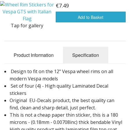
Front Badges for Vespa GTS Sprint Primavera
€7.49
Wheel Rim Decals for Vespa GTS
Add to Basket
Tap for gallery
100 mm Round & Target Decals for Vespa GTS Sprint Primavera PX
Product Information
Specification
Design to fit on the 12" Vespa wheel rims on all
modern Vespa models
Set of four (4) - High quality Laminated Decal
stickers
Original EU-Decals product, the best quality can
find, clean and sharp detail, just perfect.
This is not a cheap paper thin sticker, this is a 180
microns - (0.18mm - 0.00708inc) thick bendable Vinyl
High quality product with laminating film top coat