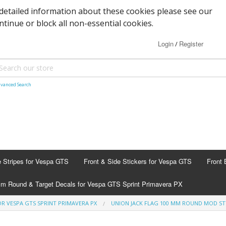
detailed information about these cookies please see our
ontinue or block all non-essential cookies.
Login
Register
/
vanced Search
e Stripes for Vespa GTS
Front & Side Stickers for Vespa GTS
Front 
m Round & Target Decals for Vespa GTS Sprint Primavera PX
R VESPA GTS SPRINT PRIMAVERA PX
UNION JACK FLAG 100 MM ROUND MOD ST