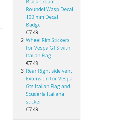
Black Cream
Roundel Wasp Decal
100 mm Decal
Badge
€7.49
Wheel Rim Stickers
for Vespa GTS with
Italian Flag
€7.49
Rear Right side vent
Extension for Vespa
Gts Italian Flag and
Scuderia Italiana
sticker
€7.49