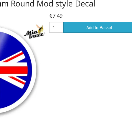
 mm Round Mod style Decal
€7.49
Add to Basket