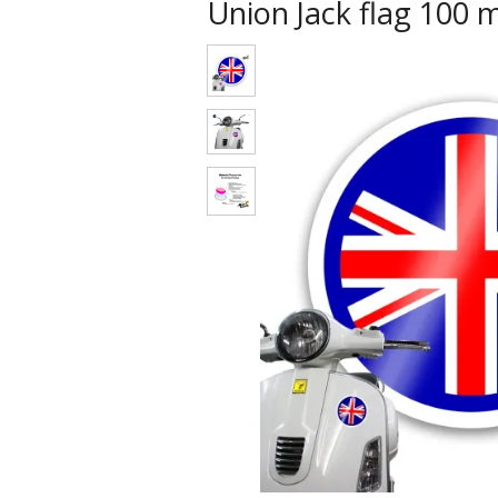
Union Jack flag 100