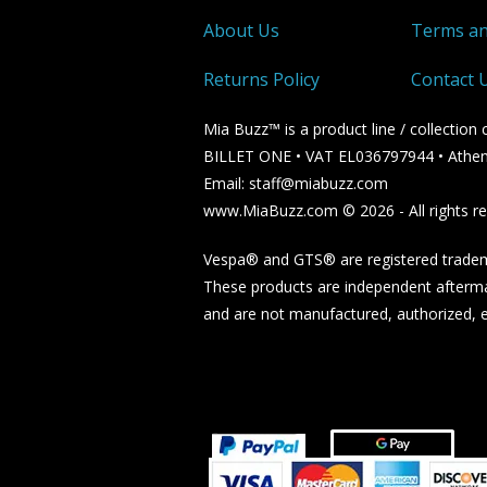
About Us
Terms an
Returns Policy
Contact 
Mia Buzz™ is a product line / collectio
BILLET ONE • VAT EL036797944 • Athen
Email: staff@miabuzz.com
www.MiaBuzz.com © 2026 - All rights re
Vespa® and GTS® are registered tradema
These products are independent afterma
and are not manufactured, authorized, en