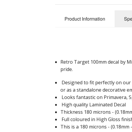
Product Information
Spe
Retro Target 100mm decal by Mia B
pride.
Designed to fit perfectly on ou
or as a standalone decorative e
Looks fantastic on Primavera, S
High quality Laminated Decal
Thickness 180 microns - (0.18mm 
Full coloured in High Gloss finis
This is a 180 microns - (0.18mm -