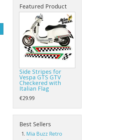
Featured Product
Side Stripes for
Vespa GTS GTV
Checkered with
Italian Flag
€29.99
Best Sellers
Mia Buzz Retro