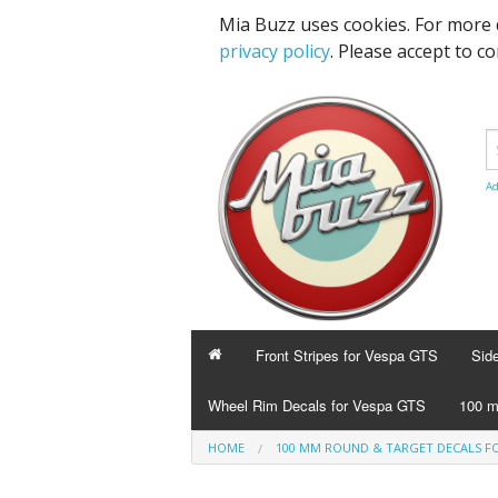
Mia Buzz uses cookies. For more 
privacy policy
. Please accept to c
Ad
Front Stripes for Vespa GTS
Sid
Wheel Rim Decals for Vespa GTS
100 m
HOME
100 MM ROUND & TARGET DECALS FO