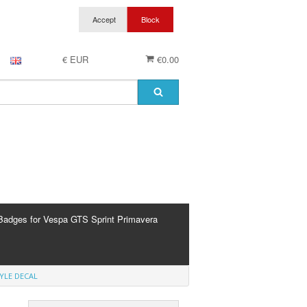
€ EUR
€0.00
Badges for Vespa GTS Sprint Primavera
YLE DECAL