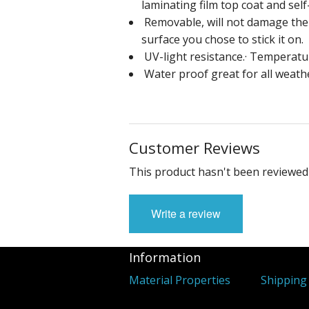
laminating film top coat and sel
Removable, will not damage the p
surface you chose to stick it on.
UV-light resistance.· Temperatur
Water proof great for all weath
Customer Reviews
This product hasn't been reviewed 
Write a review
Information
Material Properties
Shipping 