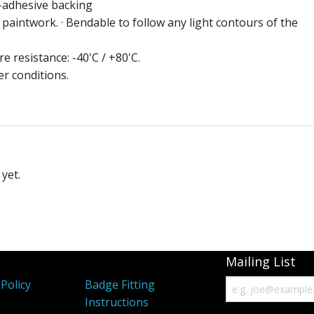
f-adhesive backing
aintwork. · Bendable to follow any light contours of the
e resistance: -40'C / +80'C.
er conditions.
yet.
Mailing List
Policy
Badge Fitting
Instructions