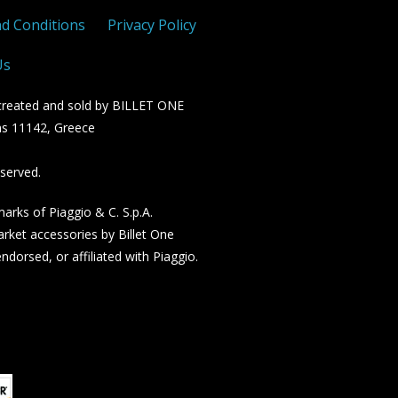
d Conditions
Privacy Policy
Us
n created and sold by BILLET ONE
s 11142, Greece
served.
rks of Piaggio & C. S.p.A.
rket accessories by Billet One
dorsed, or affiliated with Piaggio.