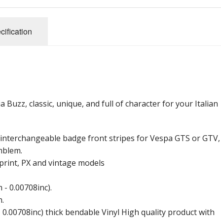
cification
uzz, classic, unique, and full of character for your Italian
r interchangeable badge front stripes for Vespa GTS or GTV,
mblem.
print, PX and vintage models
- 0.00708inc).
h.
 0.00708inc) thick bendable Vinyl High quality product with